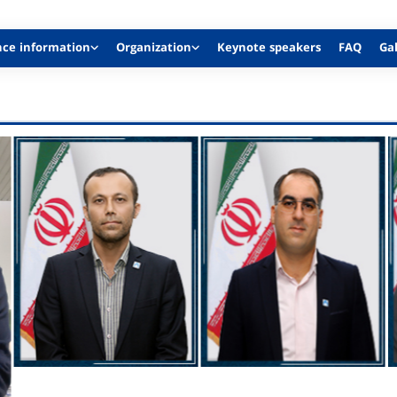
nce information
Organization
Keynote speakers
FAQ
Gal