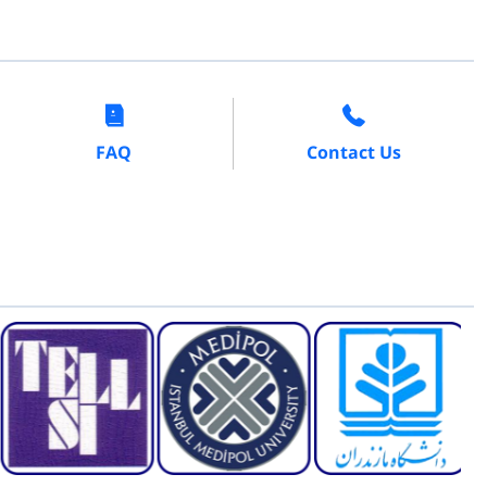
FAQ
Contact Us