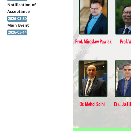
Notification of
Acceptance
2026-03-30
Main Event
2026-05-14