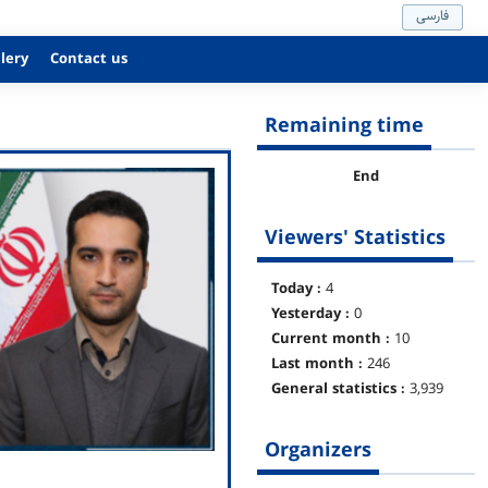
فارسی
lery
Contact us
Remaining time
End
Viewers' Statistics
Today :
4
Yesterday :
0
Current month :
10
Last month :
246
General statistics :
3,939
Organizers