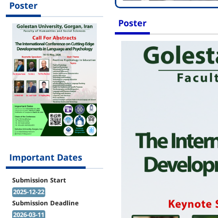
Poster
Poster
Important Dates
Submission Start
2025-12-22
Submission Deadline
2026-03-11