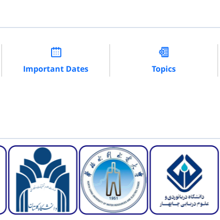
Important Dates
Topics