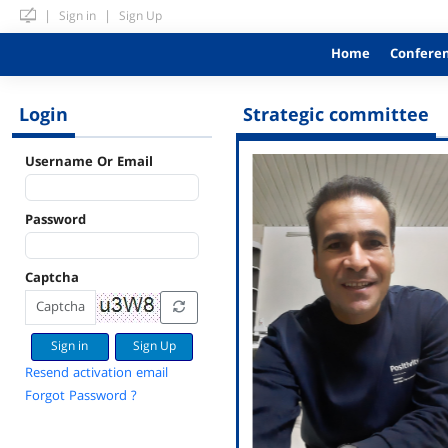
|
|
Sign in
Sign Up
Home
Confere
Login
Strategic committee
Username Or Email
Password
Captcha
Sign Up
Resend activation email
Forgot Password ?