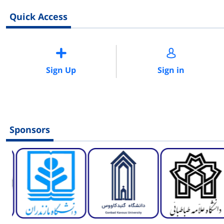
Quick Access
Sign Up
Sign in
Sponsors